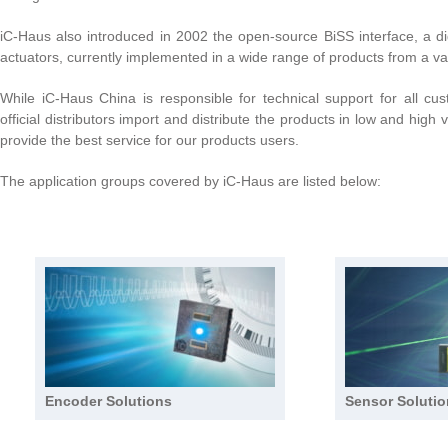
iC-Haus also introduced in 2002 the open-source BiSS interface, a dig
actuators, currently implemented in a wide range of products from a va
While iC-Haus China is responsible for technical support for all cu
official distributors import and distribute the products in low and high
provide the best service for our products users.
The application groups covered by iC-Haus are listed below:
Encoder Solutions
Sensor Soluti