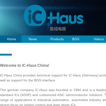
Home
News
Products
BiSS
Videos
Welcome to iC-Haus China!
iC-Haus China provides technical support for iC-Haus (Germany) produ
well as support for the BiSS interface.
The german company iC-Haus was founded in 1984 and is a leading 
standard iCs (ASSP) and customized ASiC semiconductor solutions. T
range of applications in industrial automation, automotive industry 
strong focus on motion control and laser driver iCs.