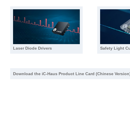
Laser Diode Drivers
Safety Light Cu
Download the iC-Haus Product Line Card (Chinese Version